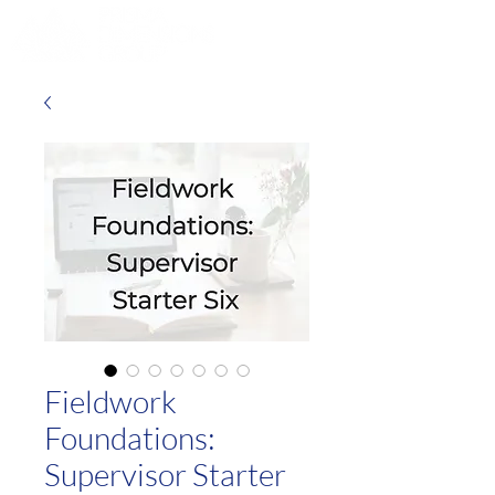
Fieldwork
Foundations:
Supervisor Starter