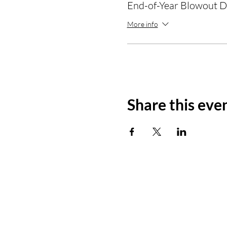
End-of-Year Blowout D
More info
Share this eve
Prisma Dimensions Group
Development and Consulting Agency
Mail: info@prismadimensionsgroup.co
Tel: 970.315.2647