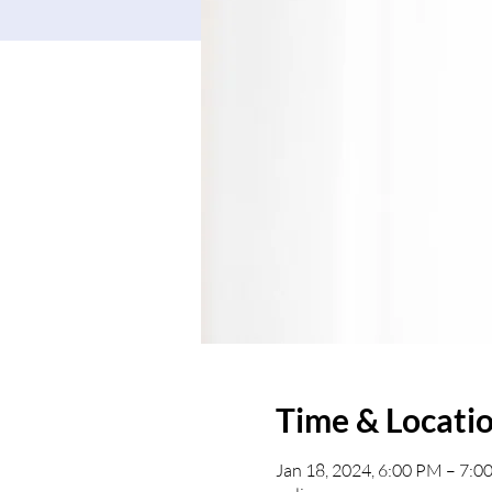
Time & Locati
Jan 18, 2024, 6:00 PM – 7: