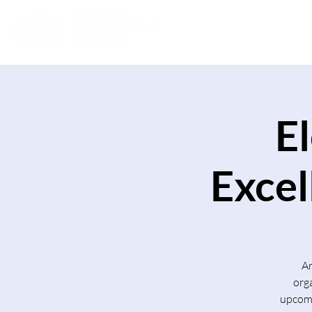
E
Excel
Ar
org
upcomi