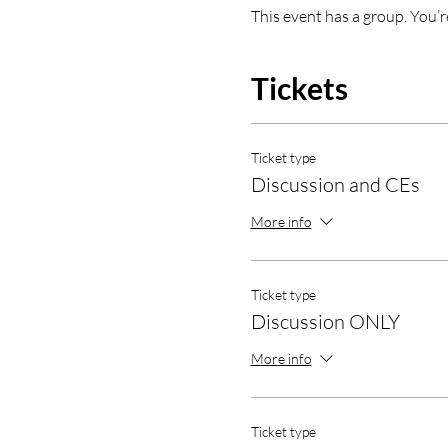
This event has a group. You’r
Tickets
Ticket type
Discussion and CEs
More info
Ticket type
Discussion ONLY
More info
Ticket type