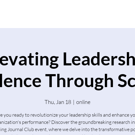
Home
What We Do
levating Leadersh
lence Through S
Thu, Jan 18
  |  
online
e you ready to revolutionize your leadership skills and enhance y
anization's performance? Discover the groundbreaking research in
ng Journal Club event, where we delve into the transformative p