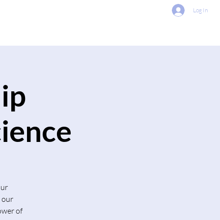
Log In
About Us
Contact Us
ip
cience
our
 our
ower of