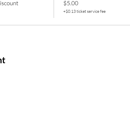
iscount
$5.00
+$0.13 ticket service fee
nt
m