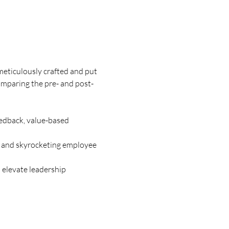
meticulously crafted and put 
comparing the pre- and post-
edback, value-based 
 and skyrocketing employee 
 elevate leadership 