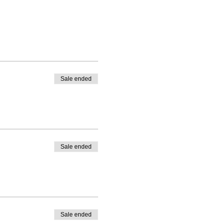
Sale ended
Sale ended
Sale ended