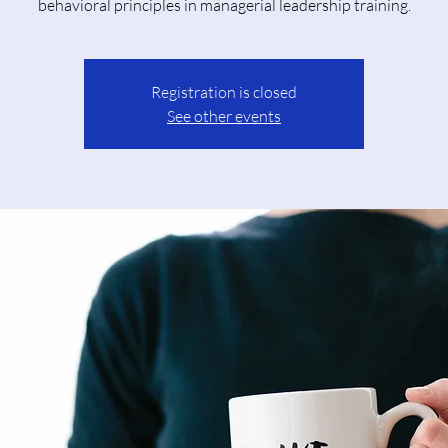
behavioral principles in managerial leadership training.
Registration is closed
See other events