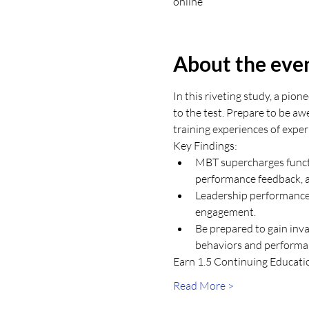
online
About the eve
In this riveting study, a pi
to the test. Prepare to be aw
training experiences of expe
Key Findings: 
MBT supercharges functi
performance feedback, a
Leadership performance 
engagement.
Be prepared to gain inva
behaviors and performan
Earn 1.5 Continuing Education
Read More >