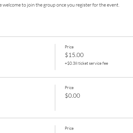
e welcome to join the group once you register for the event.
Price
$15.00
+$0.38 ticket service fee
Price
$0.00
Price