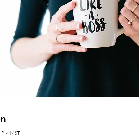
on
00 PM MST