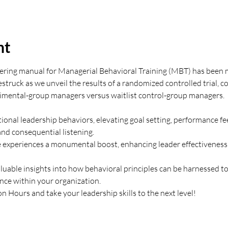
nt
oneering manual for Managerial Behavioral Training (MBT) has been 
estruck as we unveil the results of a randomized controlled trial, 
rimental-group managers versus waitlist control-group managers.
onal leadership behaviors, elevating goal setting, performance fe
nd consequential listening. 
experiences a monumental boost, enhancing leader effectiveness
luable insights into how behavioral principles can be harnessed to
ce within your organization.
 Hours and take your leadership skills to the next level!