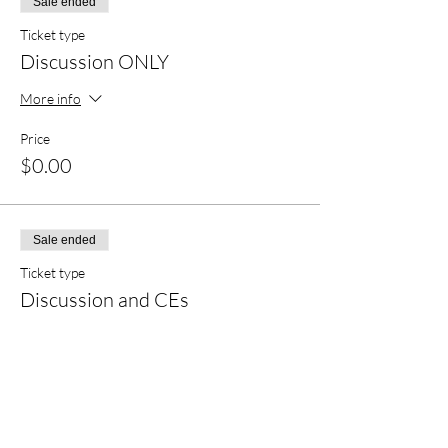
Sale ended
Ticket type
Discussion ONLY
More info
Price
$0.00
Sale ended
Ticket type
Discussion and CEs
More info
Price
$20.00
+$0.50 ticket service fee