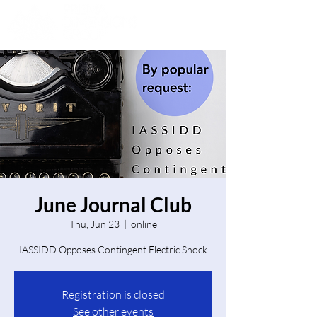
June Journal Club
Thu, Jun 23
  |  
online
IASSIDD Opposes Contingent Electric Shock
Registration is closed
See other events