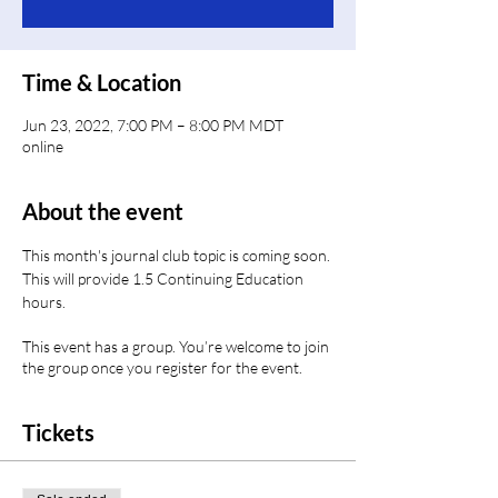
Time & Location
Jun 23, 2022, 7:00 PM – 8:00 PM MDT
online
About the event
This month's journal club topic is coming soon. 
This will provide 1.5 Continuing Education 
hours.
This event has a group. You’re welcome to join
the group once you register for the event.
Tickets