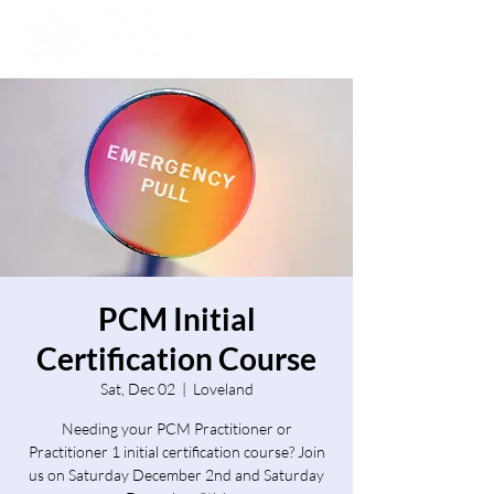
PCM Initial
Certification Course
Sat, Dec 02
  |  
Loveland
Needing your PCM Practitioner or
Practitioner 1 initial certification course? Join
us on Saturday December 2nd and Saturday