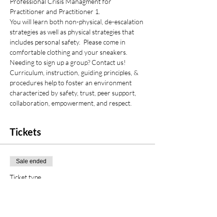
Professional Crisis Managment for 
Practitioner and Practitioner 1.
You will learn both non-physical, de-escalation 
strategies as well as physical strategies that 
includes personal safety.  Please come in 
comfortable clothing and your sneakers.
Needing to sign up a group? Contact us!
Curriculum, instruction, guiding principles, & 
procedures help to foster an environment 
characterized by safety, trust, peer support, 
collaboration, empowerment, and respect.
Tickets
Sale ended
Ticket type
PCM Initial Certification
Price