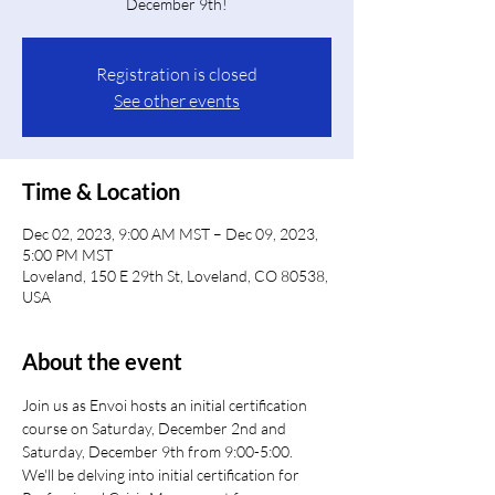
December 9th!
Registration is closed
See other events
Time & Location
Dec 02, 2023, 9:00 AM MST – Dec 09, 2023,
5:00 PM MST
Loveland, 150 E 29th St, Loveland, CO 80538,
USA
About the event
Join us as Envoi hosts an initial certification 
course on Saturday, December 2nd and 
Saturday, December 9th from 9:00-5:00.
We'll be delving into initial certification for 