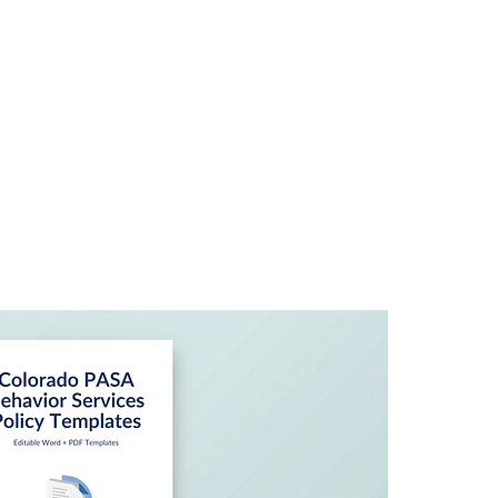
Home
About
Ser