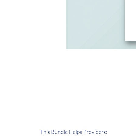
This Bundle Helps Providers: