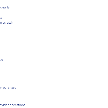
clearly
ew
om scratch
nts
ter purchase
ovider operations.