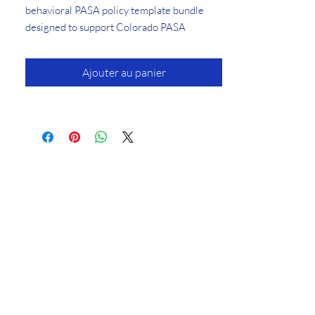
behavioral PASA policy template bundle
designed to support Colorado PASA
application readiness and operational
compliance documentation.
Ajouter au panier
This comprehensive Behavior
Services PASA Policy Template Bundle was
designed to support providers applying for
or maintaining approval to deliver
behavioral therapy services in Colorado
under PASA and HCPF requirements.
Developed from materials successfully
accepted during recent Colorado PASA
behavioral services applications, these
editable templates are intended to help
providers streamline documentation
development and reduce unnecessary
revision cycles during the PASA review