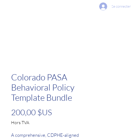
Se connecter
vices Offered
Contact Us
Colorado PASA
Behavioral Policy
Template Bundle
Prix
200,00 $US
Hors TVA
A comprehensive, CDPHE-aligned