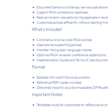
Document behavioral therapy service operations 
Support PASA compliance readiness
Reduce revision requests during application revi
Customize policies efficiently without starting fr
What’s Included
Core behavioral services PASA policies
Operational supporting policies
Member-facing plain-language notices
Optional PASA reviewer-preference addendums
Implementation Guide and Terms of Use docume
Format
Editable Microsoft Word documents
Reference PDF copies included
Delivered instantly as a downloadable ZIP file af
Important Notes
Templates must be customized to reflect actual pr