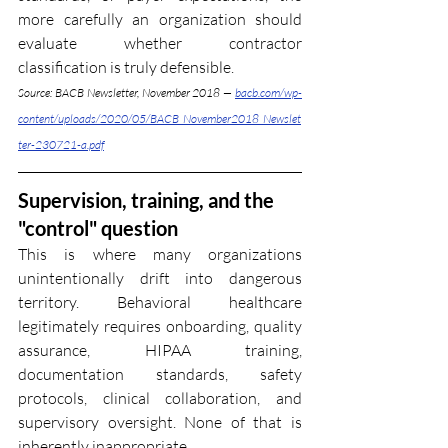
more carefully an organization should 
evaluate whether contractor 
classification is truly defensible.
Source: BACB Newsletter, November 2018 — 
bacb.com/wp-
content/uploads/2020/05/BACB_November2018_Newslet
ter-230721-a.pdf
Supervision, training, and the 
"control" question
This is where many organizations 
unintentionally drift into dangerous 
territory. Behavioral healthcare 
legitimately requires onboarding, quality 
assurance, HIPAA training, 
documentation standards, safety 
protocols, clinical collaboration, and 
supervisory oversight. None of that is 
inherently inappropriate.