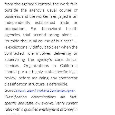
from the agency's control, the work falls 
outside the agency's usual course of 
business, and the worker is engaged in an 
independently established trade or 
occupation. For behavioral health 
agencies, that second prong alone — 
"outside the usual course of business" — 
is exceptionally difficult to clear when the 
contracted role involves delivering or 
supervising the agency's core clinical 
services. Organizations in California 
should pursue highly state-specific legal 
review before assuming any contractor 
classification structure is defensible. 
Source: 
California Labor & Workforce Development Agency
Classification determinations are fact-
specific and state law evolves. Verify current 
rules with a qualified employment attorney in 