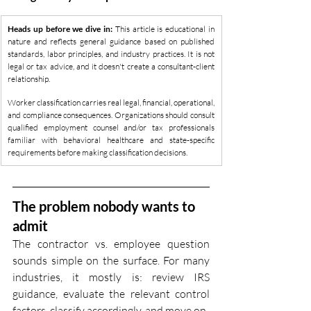
Heads up before we dive in:
 This article is educational in 
nature and reflects general guidance based on published 
standards, labor principles, and industry practices. It is not 
legal or tax advice, and it doesn't create a consultant-client 
relationship. 
Worker classification carries real legal, financial, operational, 
and compliance consequences. Organizations should consult 
qualified employment counsel and/or tax professionals 
familiar with behavioral healthcare and state-specific 
requirements before making classification decisions.
The problem nobody wants to 
admit
The contractor vs. employee question 
sounds simple on the surface. For many 
industries, it mostly is: review IRS 
guidance, evaluate the relevant control 
factors, classify accordingly, and move on.