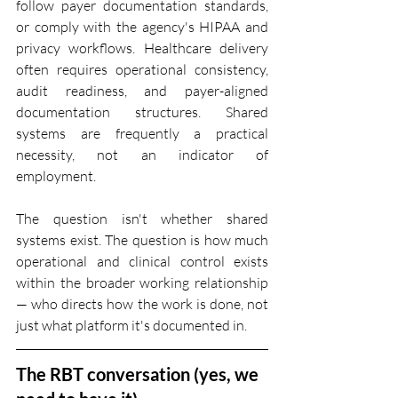
follow payer documentation standards, 
or comply with the agency's HIPAA and 
privacy workflows. Healthcare delivery 
often requires operational consistency, 
audit readiness, and payer-aligned 
documentation structures. Shared 
systems are frequently a practical 
necessity, not an indicator of 
employment.
The question isn't whether shared 
systems exist. The question is how much 
operational and clinical control exists 
within the broader working relationship 
— who directs how the work is done, not 
just what platform it's documented in.
The RBT conversation (yes, we 