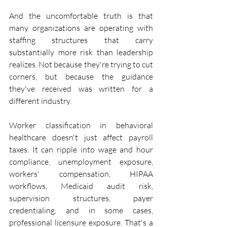
And the uncomfortable truth is that 
many organizations are operating with 
staffing structures that carry 
substantially more risk than leadership 
realizes. Not because they're trying to cut 
corners, but because the guidance 
they've received was written for a 
different industry.
Worker classification in behavioral 
healthcare doesn't just affect payroll 
taxes. It can ripple into wage and hour 
compliance, unemployment exposure, 
workers' compensation, HIPAA 
workflows, Medicaid audit risk, 
supervision structures, payer 
credentialing, and in some cases, 
professional licensure exposure. That's a 