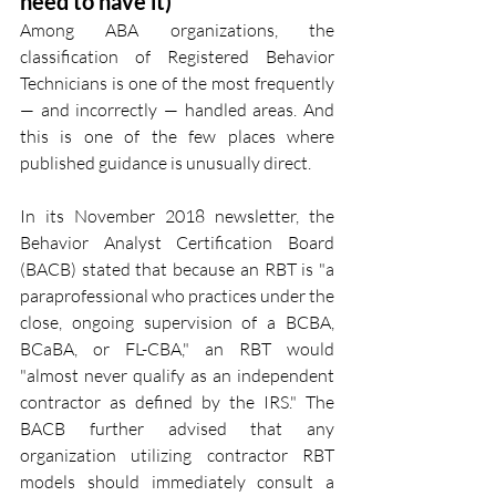
need to have it)
Among ABA organizations, the 
classification of Registered Behavior 
Technicians is one of the most frequently 
— and incorrectly — handled areas. And 
this is one of the few places where 
published guidance is unusually direct.
In its November 2018 newsletter, the 
Behavior Analyst Certification Board 
(BACB) stated that because an RBT is "a 
paraprofessional who practices under the 
close, ongoing supervision of a BCBA, 
BCaBA, or FL-CBA," an RBT would 
"almost never qualify as an independent 
contractor as defined by the IRS." The 
BACB further advised that any 
organization utilizing contractor RBT 
models should immediately consult a 