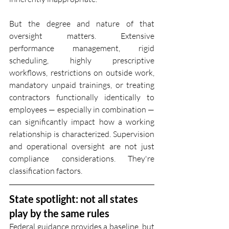
But the degree and nature of that 
oversight matters. Extensive 
performance management, rigid 
scheduling, highly prescriptive 
workflows, restrictions on outside work, 
mandatory unpaid trainings, or treating 
contractors functionally identically to 
employees — especially in combination — 
can significantly impact how a working 
relationship is characterized. Supervision 
and operational oversight are not just 
compliance considerations. They're 
classification factors.
State spotlight: not all states 
play by the same rules
Federal guidance provides a baseline, but 