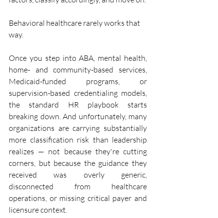
Behavioral healthcare rarely works that 
way.
Once you step into ABA, mental health, 
home- and community-based services, 
Medicaid-funded programs, or 
supervision-based credentialing models, 
the standard HR playbook starts 
breaking down. And unfortunately, many 
organizations are carrying substantially 
more classification risk than leadership 
realizes — not because they're cutting 
corners, but because the guidance they 
received was overly generic, 
disconnected from healthcare 
operations, or missing critical payer and 
licensure context.