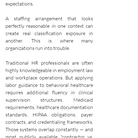
expectations.
A staffing arrangement that looks 
perfectly reasonable in one context can 
create real classification exposure in 
another. This is where many 
organizations run into trouble.
Traditional HR professionals are often 
highly knowledgeable in employment law 
and workplace operations. But applying 
labor guidance to behavioral healthcare 
requires additional fluency in clinical 
supervision structures, Medicaid 
requirements, healthcare documentation 
standards, HIPAA obligations, payer 
contracts, and credentialing frameworks. 
Those systems overlap constantly — and 
most publicly available "contractor vs. 