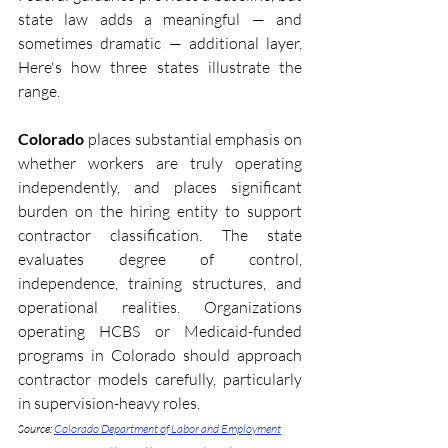
state law adds a meaningful — and 
sometimes dramatic — additional layer. 
Here's how three states illustrate the 
range.
Colorado
 places substantial emphasis on 
whether workers are truly operating 
independently, and places significant 
burden on the hiring entity to support 
contractor classification. The state 
evaluates degree of control, 
independence, training structures, and 
operational realities. Organizations 
operating HCBS or Medicaid-funded 
programs in Colorado should approach 
contractor models carefully, particularly 
in supervision-heavy roles. 
Source: 
Colorado Department of Labor and Employment