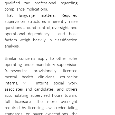
qualified tax professional regarding 
compliance implications.
That language matters. Required 
supervision structures inherently raise 
questions around control, oversight, and 
operational dependency — and those 
factors weigh heavily in classification 
analysis.
Similar concerns apply to other roles 
operating under mandatory supervision 
frameworks: provisionally licensed 
mental health clinicians, counselor 
interns, MFT interns, social work 
associates and candidates, and others 
accumulating supervised hours toward 
full licensure. The more oversight 
required by licensing law, credentialing 
standards, or payer expectations, the 