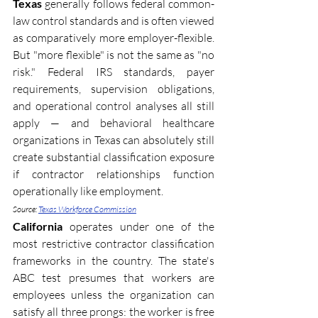
Texas
 generally follows federal common-
law control standards and is often viewed 
as comparatively more employer-flexible. 
But "more flexible" is not the same as "no 
risk." Federal IRS standards, payer 
requirements, supervision obligations, 
and operational control analyses all still 
apply — and behavioral healthcare 
organizations in Texas can absolutely still 
create substantial classification exposure 
if contractor relationships function 
operationally like employment. 
Source: 
Texas Workforce Commission
California
 operates under one of the 
most restrictive contractor classification 
frameworks in the country. The state's 
ABC test presumes that workers are 
employees unless the organization can 
satisfy all three prongs: the worker is free 