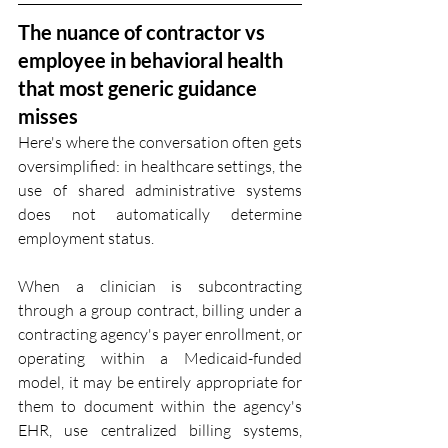
The nuance of contractor vs 
employee in behavioral health 
that most generic guidance 
misses
Here's where the conversation often gets 
oversimplified: in healthcare settings, the 
use of shared administrative systems 
does not automatically determine 
employment status.
When a clinician is subcontracting 
through a group contract, billing under a 
contracting agency's payer enrollment, or 
operating within a Medicaid-funded 
model, it may be entirely appropriate for 
them to document within the agency's 
EHR, use centralized billing systems, 