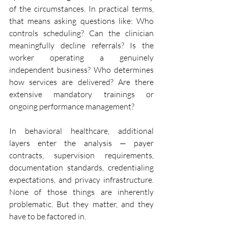
of the circumstances. In practical terms, 
that means asking questions like: Who 
controls scheduling? Can the clinician 
meaningfully decline referrals? Is the 
worker operating a genuinely 
independent business? Who determines 
how services are delivered? Are there 
extensive mandatory trainings or 
ongoing performance management?
In behavioral healthcare, additional 
layers enter the analysis — payer 
contracts, supervision requirements, 
documentation standards, credentialing 
expectations, and privacy infrastructure. 
None of those things are inherently 
problematic. But they matter, and they 
have to be factored in.