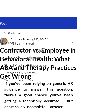
Post
All Posts
Courtney Padelsky, MS, BCaBA
All Posts
May 25
7 min read
Contractor vs. Employee in
Starting & Scaling A Practice
Behavioral Health: What
Compliance & Regulations
Clinical Practice & Supervision
ABA and Therapy Practices
Operations & Systems
Get Wrong
Colorado Resources
If you've been relying on generic HR 
guidance to answer this question, 
there's a good chance you've been 
getting a technically accurate — but 
dangerously incomplete — answer.