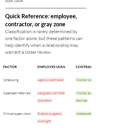
your state.
Quick Reference: employee, 
contractor, or gray zone
Classification is rarely determined by 
one factor alone, but these patterns can 
help identify when a relationship may 
warrant a closer review. 
FACTOR
EMPLOYEE LEAN
CONTRACTOR LEAN
Scheduling
Agency-controlled
Worker-controlled
Caseload/referrals
Assigned with little 
Worker accepts or 
discretion
declines
Clinical supervision
Extensive agency 
Independent practice
oversight