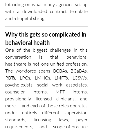
lot riding on what many agencies set up 
with a downloaded contract template 
and a hopeful shrug.
Why this gets so complicated in 
behavioral health
One of the biggest challenges in this 
conversation is that behavioral 
healthcare is not one unified profession. 
The workforce spans BCBAs, BCaBAs, 
RBTs, LPCs, LMHCs, LMFTs, LCSWs, 
psychologists, social work associates, 
counselor interns, MFT interns, 
provisionally licensed clinicians, and 
more — and each of those roles operates 
under entirely different supervision 
standards, licensing laws, payer 
requirements, and scope-of-practice 