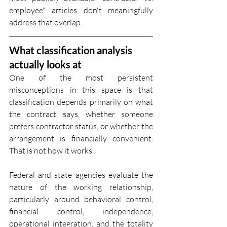
employee" articles don't meaningfully 
address that overlap.
What classification analysis 
actually looks at
One of the most persistent 
misconceptions in this space is that 
classification depends primarily on what 
the contract says, whether someone 
prefers contractor status, or whether the 
arrangement is financially convenient. 
That is not how it works.
Federal and state agencies evaluate the 
nature of the working relationship, 
particularly around behavioral control, 
financial control, independence, 
operational integration, and the totality 